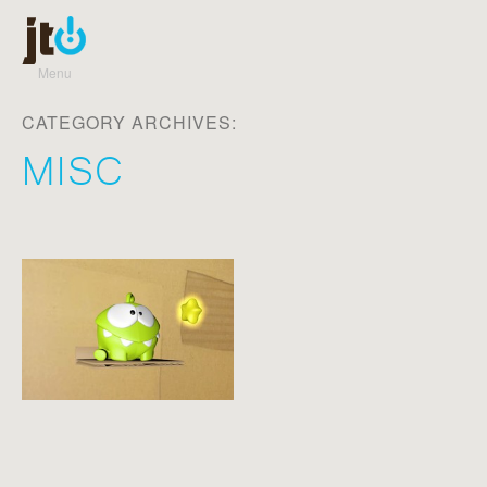
Menu
Skip to content
CATEGORY ARCHIVES:
MISC
Post navigation