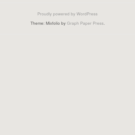
Proudly powered by WordPress
Theme: Mixfolio by
Graph Paper Press
.