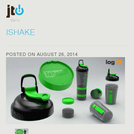
Menu
Skip to content
ISHAKE
POSTED ON AUGUST 26, 2014