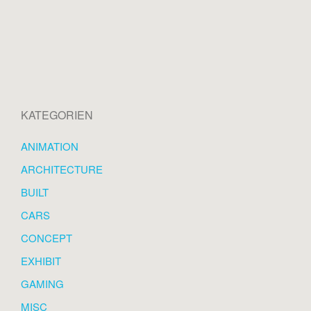
KATEGORIEN
ANIMATION
ARCHITECTURE
BUILT
CARS
CONCEPT
EXHIBIT
GAMING
MISC