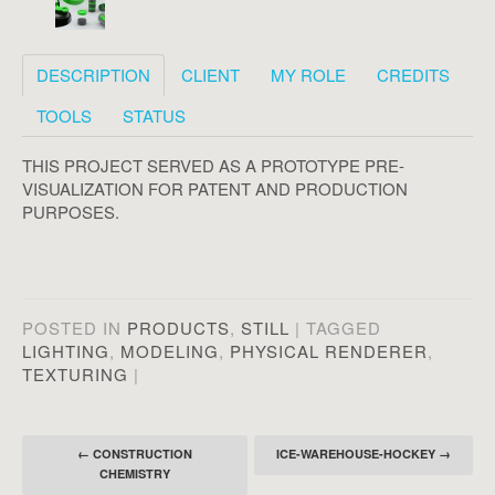
DESCRIPTION
CLIENT
MY ROLE
CREDITS
TOOLS
STATUS
THIS PROJECT SERVED AS A PROTOTYPE PRE-
VISUALIZATION FOR PATENT AND PRODUCTION
PURPOSES.
POSTED IN
PRODUCTS
,
STILL
|
TAGGED
LIGHTING
,
MODELING
,
PHYSICAL RENDERER
,
TEXTURING
|
Post navigation
←
CONSTRUCTION
ICE-WAREHOUSE-HOCKEY
→
CHEMISTRY